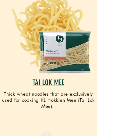
TAI LOK MEE
Thick wheat noodles that are exclusively
used for cooking KL Hokkien Mee (Tai Lok
Mee).
VEGAN