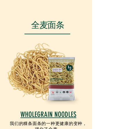
VEGETARIAN
全麦面条
WHOLEGRAIN NOODLES
我们的粿条面条的一种更健康的变种，