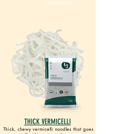
VEGAN
GLUTEN FREE
THICK VERMICELLI
Thick, chewy vermicelli noodles that goes