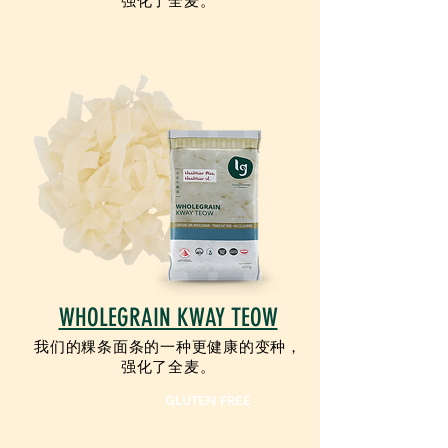
强化了全麦。
VEGAN
WHOLEGRAIN KWAY TEOW
我们的粿条面条的一种更健康的变种，
强化了全麦。
VEGAN
GLUTEN FREE