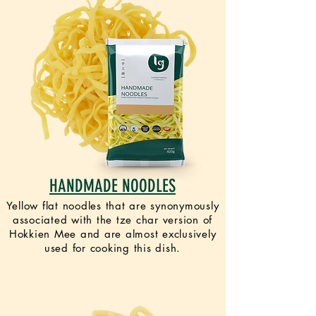
HANDMADE NOODLES
Yellow flat noodles that are synonymously
associated with the tze char version of
Hokkien Mee and are almost exclusively
used for cooking this dish.
VEGAN