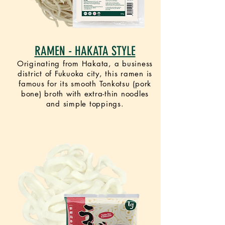
RAMEN - HAKATA STYLE
Originating from Hakata, a business
district of Fukuoka city, this ramen is
famous for its smooth Tonkotsu (pork
bone) broth with extra-thin noodles
and simple toppings.
VEGETARIAN