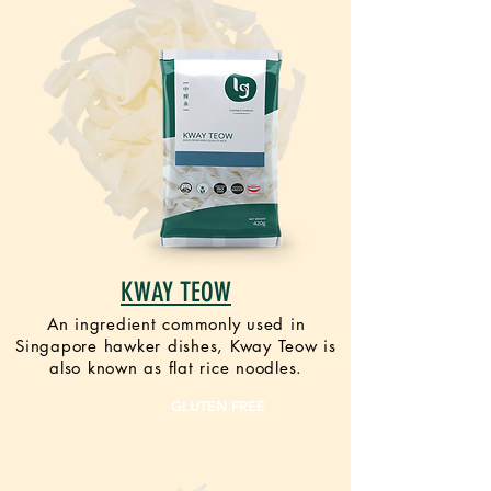
KWAY TEOW
An ingredient commonly used in
Singapore hawker dishes, Kway Teow is
also known as flat rice noodles.
VEGAN
GLUTEN FREE