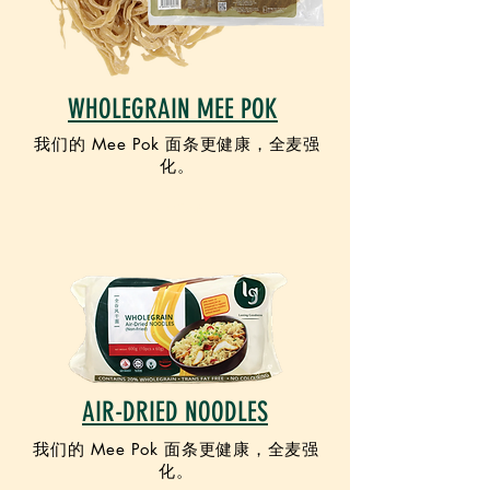
WHOLEGRAIN MEE POK
我们的 Mee Pok 面条更健康，全麦强
化。
VEGAN
AIR-DRIED NOODLES
我们的 Mee Pok 面条更健康，全麦强
化。