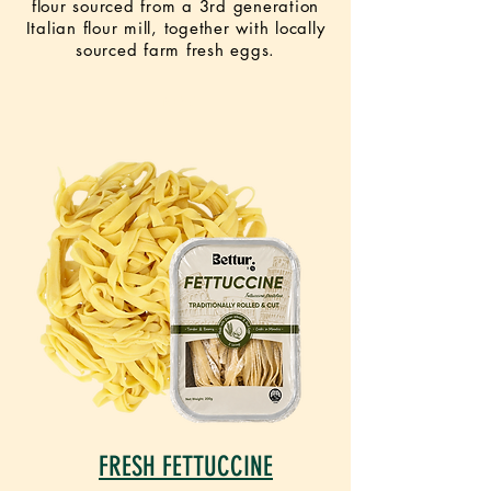
flour sourced from a 3rd generation
Italian flour mill, together with locally
sourced farm fresh eggs.
NEW
FRESH FETTUCCINE