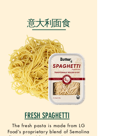
VEGAN
意大利面食
FRESH SPAGHETTI
The fresh pasta is made from LG
Food’s proprietary blend of Semolina