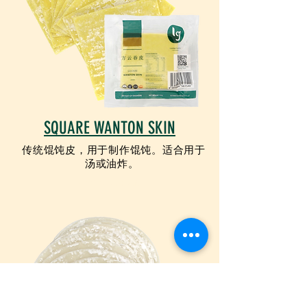
SQUARE WANTON SKIN
传统馄饨皮，用于制作馄饨。适合用于
汤或油炸。
VEGETARIAN