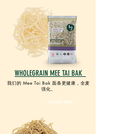
WHOLEGRAIN MEE TAI BAK
我们的 Mee Tai Bak 面条更健康，全麦
强化。
VEGAN
GLUTEN FREE