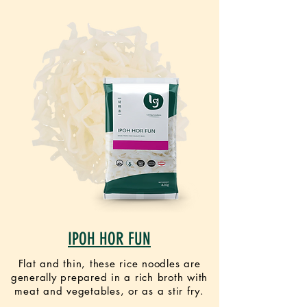
IPOH HOR FUN
Flat and thin, these rice noodles are
generally prepared in a rich broth with
meat and vegetables, or as a stir fry.