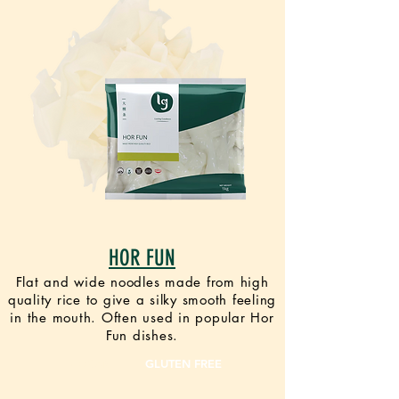
HOR FUN
Flat and wide noodles made from high
quality rice to give a silky smooth feeling
in the mouth. Often used in popular Hor
Fun dishes.
VEGAN
GLUTEN FREE