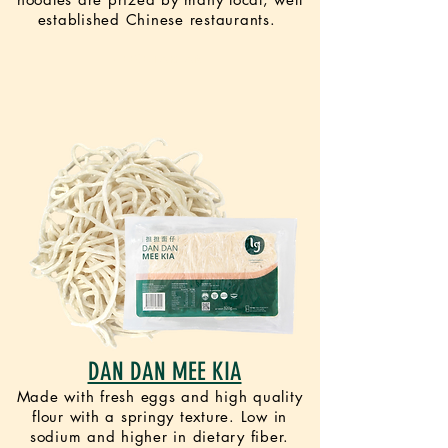
established Chinese restaurants.
VEGETARIAN
DAN DAN MEE KIA
Made with fresh eggs and high quality
flour with a springy texture. Low in
sodium and higher in dietary fiber.