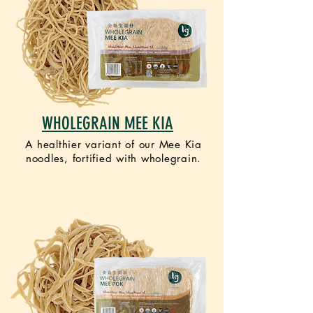
WHOLEGRAIN MEE KIA
A healthier variant of our Mee Kia
noodles, fortified with wholegrain.
VEGAN