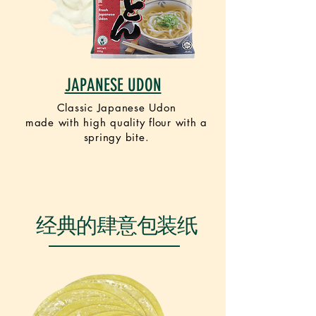
JAPANESE UDON
Classic Japanese Udon
made
with
high quality flour with a
springy bite.
VEGETARIAN
经典的肆意包装纸