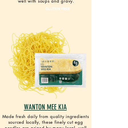
well with soups and gravy.
VEGAN
GLUTEN FREE
WANTON MEE KIA
Made fresh daily from quality ingredients
sourced locally, these finely cut egg
noodles are prized by many local, well