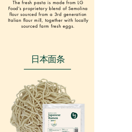
The fresh pasta is made from LG
Food’s proprietary blend of Semolina
flour sourced from a 3rd generation
Italian flour mill, together with locally
sourced farm fresh eggs.
NEW
日本面条