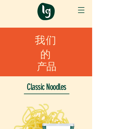
我们
的
产品
Classic Noodles