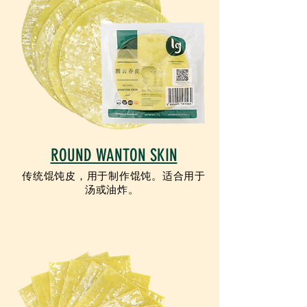
ROUND WANTON SKIN
传统馄饨皮，用于制作馄饨。适合用于
汤或油炸。
VEGETARIAN