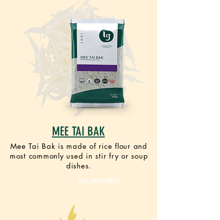
MEE TAI BAK
Mee Tai Bak is made of rice flour and
most commonly used in stir fry or soup
dishes.
VEGAN
GLUTEN FREE