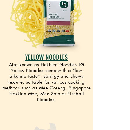
YELLOW NOODLES
Also known as Hokkien Noodles LG
Yellow Noodles come with a "low
alkaline taste", springy and chewy
texture, suitable for various cooking
methods such as Mee Goreng, Singapore
Hokkien Mee, Mee Soto or Fishball
Noodles.
VEGAN