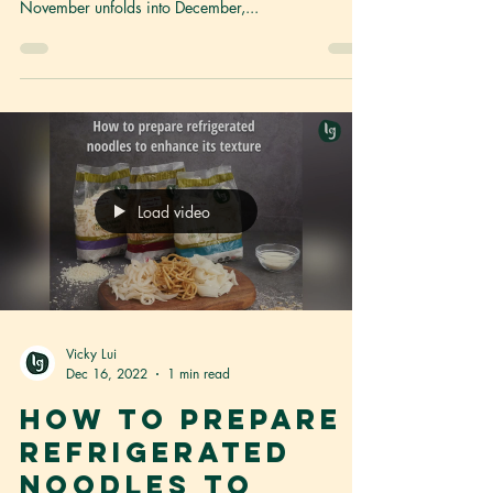
'Tis the season of joy, and we're thrilled to add a
dash of excitement to your culinary adventures! As
November unfolds into December,...
Load video
Vicky Lui
Dec 16, 2022
1 min read
How to prepare