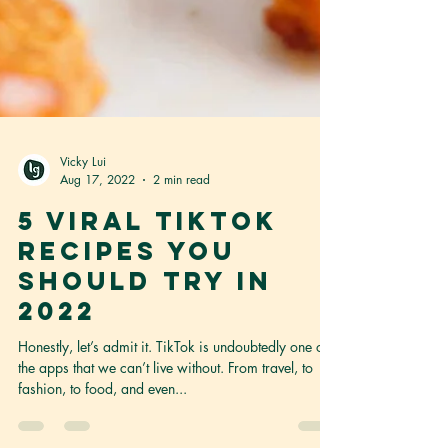
Vicky Lui
Aug 17, 2022
2 min read
5 Viral TikTok
Recipes You
Should Try in