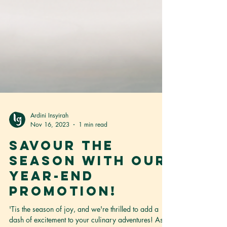
Ardini Insyirah
Nov 16, 2023
1 min read
Savour the
season with our
year-end
promotion!