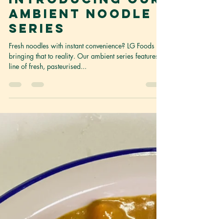
Content Curator
Feb 21, 2022
1 min read
Convenience in a
bag?
Introducing our
ambient noodle
series
Fresh noodles with instant convenience? LG Foods is
bringing that to reality. Our ambient series features a
line of fresh, pasteurised...