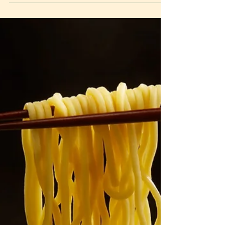
2022
Honestly, let’s admit it. TikTok is undoubtedly one of
the apps that we can’t live without. From travel, to
fashion, to food, and even...