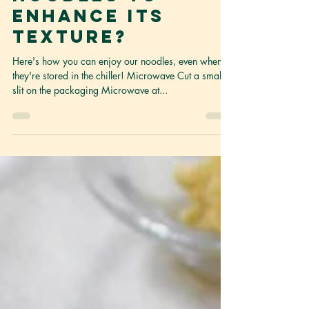
refrigerated
noodles to
enhance its
texture?
Here's how you can enjoy our noodles, even when
they're stored in the chiller! Microwave Cut a small
slit on the packaging Microwave at...