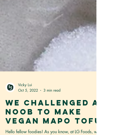
Vicky Lui
Oct 5, 2022
3 min read