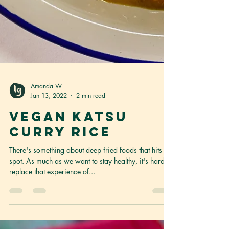
Amanda W