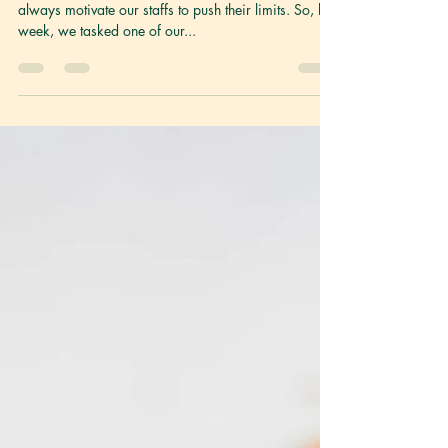
We Challenged a
Noob to Make
Vegan Mapo Tofu
Hello fellow foodies! As you know, at LG Foods, we
always motivate our staffs to push their limits. So, last
week, we tasked one of our...