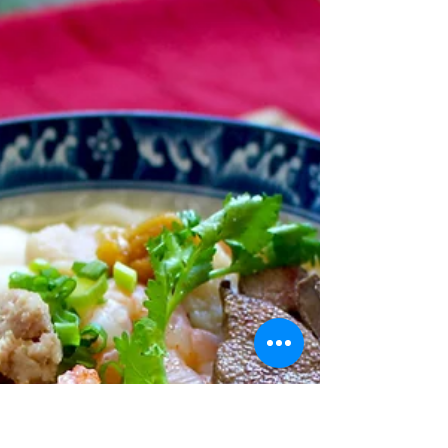
Jan 13, 2022
2 min read
Vegan Katsu
Curry Rice
There's something about deep fried foods that hits the
spot. As much as we want to stay healthy, it's hard to
replace that experience of...