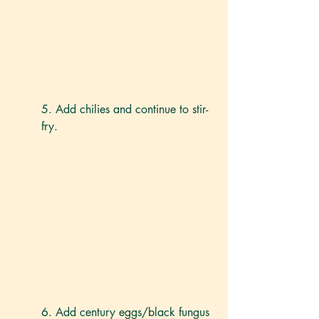
5. Add chilies and continue to stir-
fry.
6. Add century eggs/black fungus 