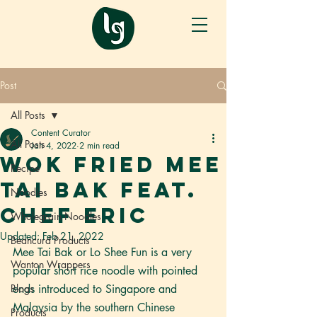
Post
All Posts
Content Curator
All Posts
Jan 4, 2022
2 min read
Wok Fried Mee
Recipe
Tai Bak feat.
Noodles
Chef Eric
Wholegrain Noodles
Updated:
Feb 21, 2022
Beancurd Products
Mee Tai Bak or Lo Shee Fun is a very 
Wanton Wrappers
popular short rice noodle with pointed 
Blogs
ends introduced to Singapore and 
Malaysia by the southern Chinese 
Products