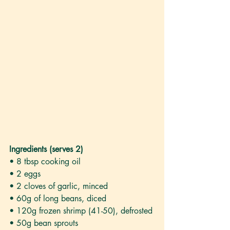
Ingredients (serves 2)
• 8 tbsp cooking oil 
• 2 eggs
• 2 cloves of garlic, minced
• 60g of long beans, diced
• 120g frozen shrimp (41-50), defrosted
• 50g bean sprouts