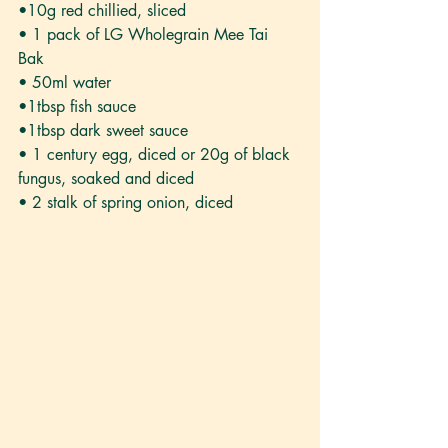
•10g red chillied, sliced
• 1 pack of LG Wholegrain Mee Tai 
Bak 
• 50ml water
•1tbsp fish sauce
•1tbsp dark sweet sauce
• 1 century egg, diced or 20g of black 
fungus, soaked and diced
• 2 stalk of spring onion, diced