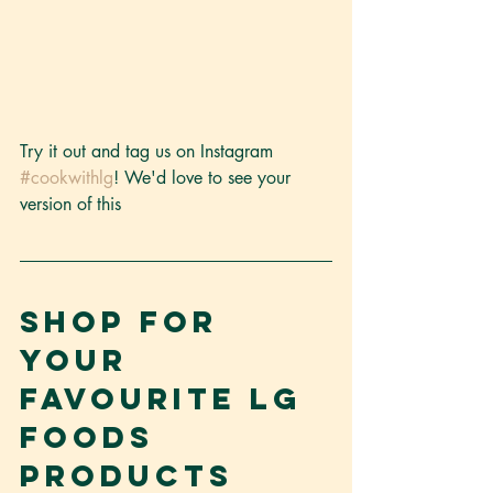
Try it out and tag us on Instagram 
#cookwithlg
! We'd love to see your 
version of this
Shop for 
your 
favourite LG 
Foods 
products