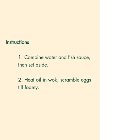
Instructions
1. Combine water and fish sauce, 
then set aside.
2. Heat oil in wok, scramble eggs 
till foamy.