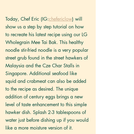
Today, Chef Eric (IG:
chefericlow
) will 
show us a step by step tutorial on how 
to recreate his latest recipe using our LG 
Wholegrain Mee Tai Bak. This healthy 
noodle stir-fried noodle is a very popular 
street grub found in the street hawkers of 
Malaysia and the Cze Char Stalls in 
Singapore. Additional seafood like 
squid and crabmeat can also be added 
to the recipe as desired. The unique 
addition of century eggs brings a new 
level of taste enhancement to this simple 
hawker dish. Splash 2-3 tablespoons of 
water just before dishing up if you would 
like a more moisture version of it. 