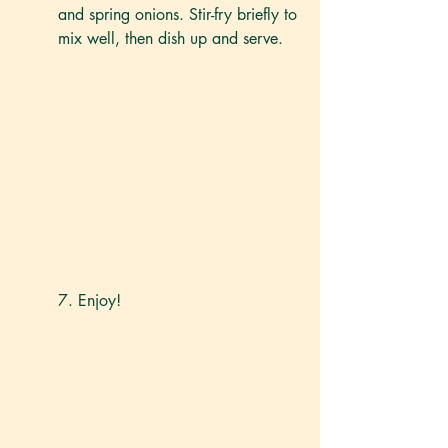
and spring onions. Stir-fry briefly to 
mix well, then dish up and serve. 
7. Enjoy!