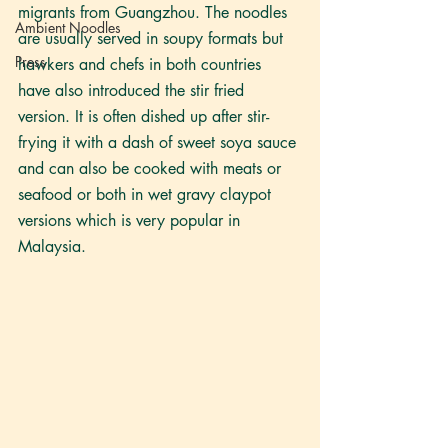
migrants from Guangzhou. The noodles 
Ambient Noodles
are usually served in soupy formats but 
Press
hawkers and chefs in both countries 
have also introduced the stir fried 
version. It is often dished up after stir-
frying it with a dash of sweet soya sauce 
and can also be cooked with meats or 
seafood or both in wet gravy claypot 
versions which is very popular in 
Malaysia. 