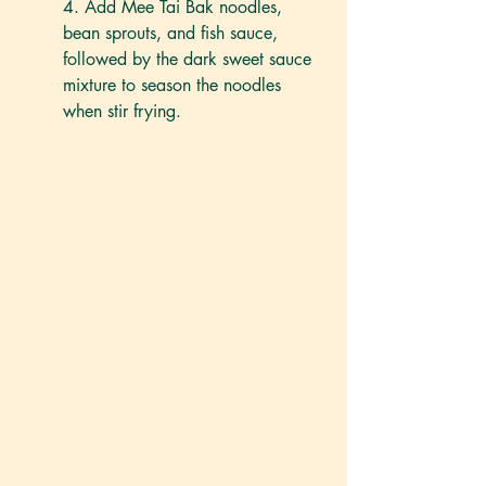
4. Add Mee Tai Bak noodles, 
bean sprouts, and fish sauce, 
followed by the dark sweet sauce 
mixture to season the noodles 
when stir frying.  