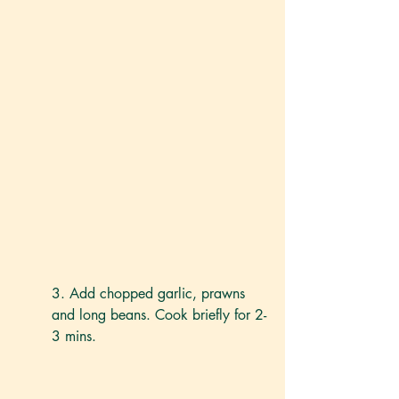
3. Add chopped garlic, prawns 
and long beans. Cook briefly for 2-
3 mins. 