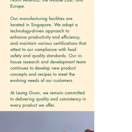
Europe.
Our manufacturing facilities are
located in Singapore. We adopt a
technology-driven approach to
enhance productivity and efficiency,
and maintain various certifications that
attest to our compliance with food
safety and quality standards. Our in-
house research and development team
continues to develop new product
concepts and recipes to meet the
evolving needs of our customers.
At Leong Guan, we remain committed
to delivering quality and consistency in
every product we offer.