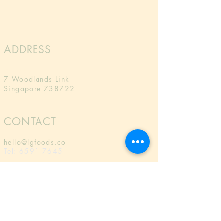
ADDRESS
LG Foods
7 Woodlands Link
Singapore 738722
CONTACT
hello@lgfoods.co
Tel:
6591 7645
MAILING LIST