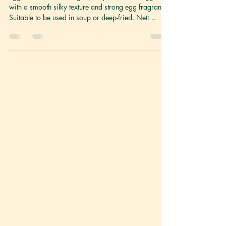
Egg Tofu 蛋豆腐
Egg Tofu made with high-quality beans and eggs
with a smooth silky texture and strong egg fragrance.
Suitable to be used in soup or deep-fried. Nett
Weight 130g Ingredients Egg, Soymilk, Seasoning,
Starch (Contains Egg and Soy) Storage Keep
refrigerated between 0°C to 4°C. Once opened, best
consumed within the day. Shelf life 6 months
(Unopened) GENERAL COOKING DIRECTIONS Egg
Tofu has a rich flavour, thanks to the egg. Commonly
used in Chinese cooking, it requires less prepa