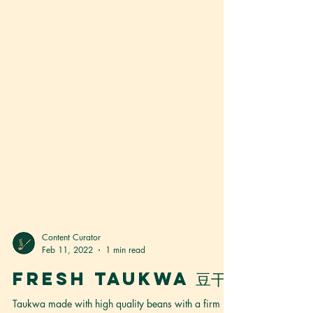
Content Curator
Feb 11, 2022
1 min read