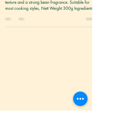
Fresh Taukwa 豆干
Taukwa made with high quality beans with a firm
texture and a strong bean fragrance. Suitable for
most cooking styles, Nett Weight 300g Ingredients
Non-GMO Soybean Milk, Coarse Salt, Calcium
Chloride(E509), Calcium Sulphate(E516) Storage
Keep refrigerated between 2°C to 5°C. Once
opened, best consumed within the day. Shelf life 6
months General Cooking Directions: Our fresh
taukwa is best pan-fried or braised. Handpicked
Recipe Ideas For You: Taukwa Abacus Seeds
Taukwa Beged