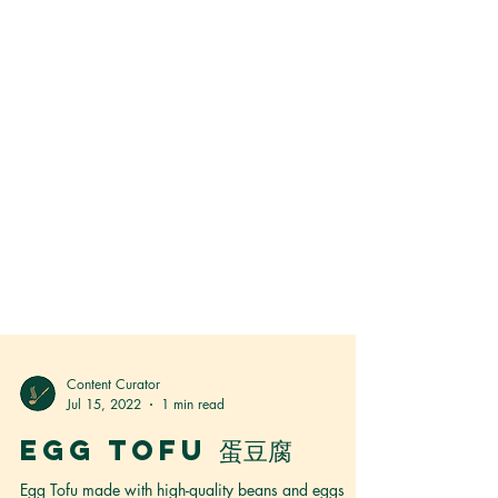
Content Curator
Jul 15, 2022
1 min read