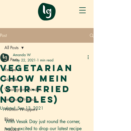
Post
All Posts
Amanda W
All Posts
May 22, 2021
1 min read
Vegetarian
Recipe
Chow Mein
Noodles
(Stir-fried
Wholegrain Noodles
Noodles)
Beancurd Products
Updated:
Sep 13, 2021
Wanton Wrappers
Blogs
With Vesak Day just round the corner, 
we're excited to drop our latest recipe 
Products