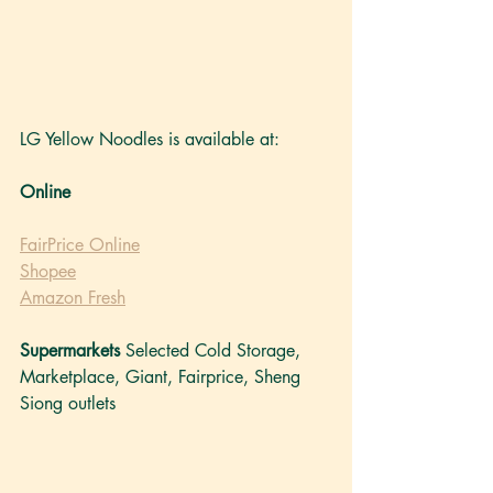
LG Yellow Noodles is available at: 
Online
FairPrice Online
Shopee
Amazon Fresh
Supermarkets
 Selected Cold Storage, 
Marketplace, Giant, Fairprice, Sheng 
Siong outlets