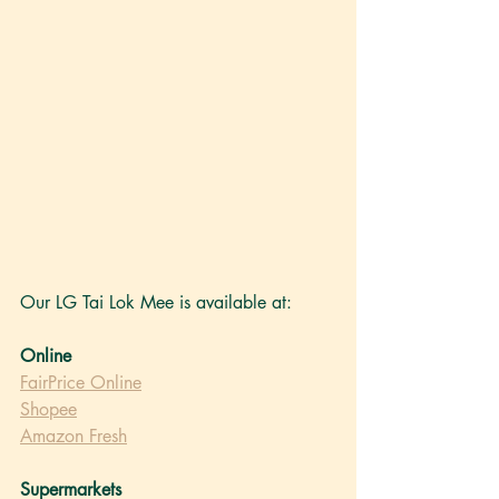
Our LG Tai Lok Mee
 is available at: 
Online
FairPrice Online
Shopee
Amazon Fresh
Supermarkets