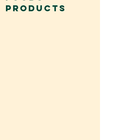
products