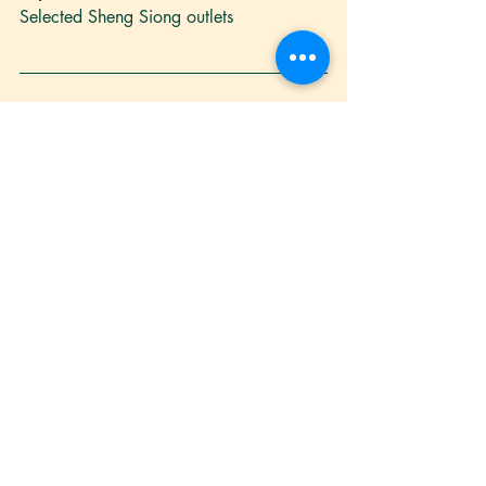
Selected Sheng Siong outlets
noodles
healthy
cooking
vegetarian
tai lok mee
Recipe
Blogs
Recent Posts
See All