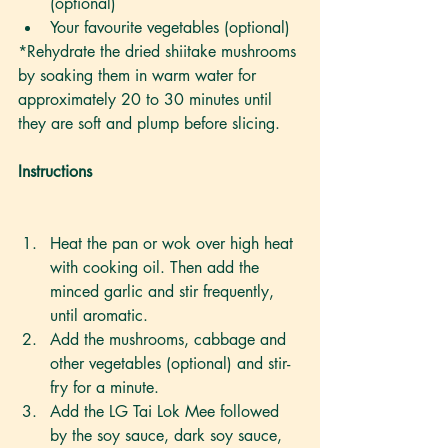
(optional)
Your favourite vegetables (optional)
*Rehydrate the dried shiitake mushrooms 
by soaking them in warm water for 
approximately 20 to 30 minutes until 
they are soft and plump before slicing.
Instructions 
Heat the pan or wok over high heat 
with cooking oil. Then add the 
minced garlic and stir frequently, 
until aromatic.  
Add the mushrooms, cabbage and 
other vegetables (optional) and stir-
fry for a minute. 
Add the LG Tai Lok Mee followed 
by the soy sauce, dark soy sauce, 