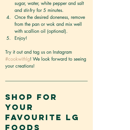
sugar, water, white pepper and salt 
and stir-fry for 5 minutes.
Once the desired doneness, remove 
from the pan or wok and mix well 
with scallion oil (optional).
Enjoy!
Try it out and tag us on Instagram 
#cookwithlg
! We look forward to seeing 
your creations! 
Shop for 
your 
favourite LG 
Foods 