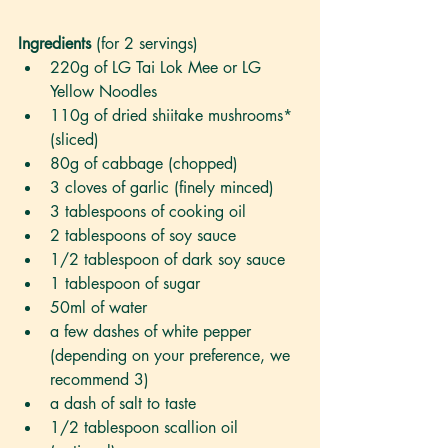
Ingredients 
(for 2 servings)
220g of LG Tai Lok Mee or LG 
Yellow Noodles
110g of dried shiitake mushrooms* 
(sliced)
80g of cabbage (chopped)
3 cloves of garlic (finely minced)
3 tablespoons of cooking oil 
2 tablespoons of soy sauce
1/2 tablespoon of dark soy sauce
1 tablespoon of sugar
50ml of water
a few dashes of white pepper 
(depending on your preference, we 
recommend 3)
a dash of salt to taste
1/2 tablespoon scallion oil 