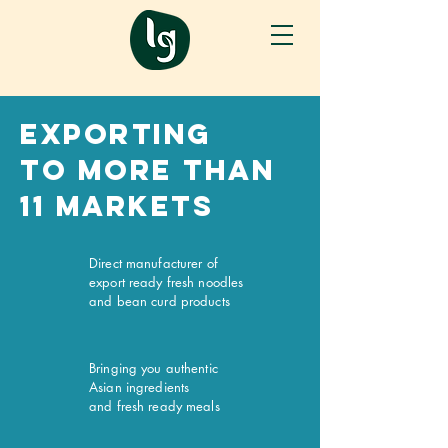
Exporting
To more than
11 markets
Direct manufacturer of
export ready fresh noodles
and bean curd products
Bringing you authentic
Asian ingredients
and fresh ready meals