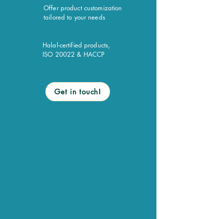
Offer product customization
tailored to your needs
Halal-certified products,
ISO 20022 & HACCP
Get in touch!