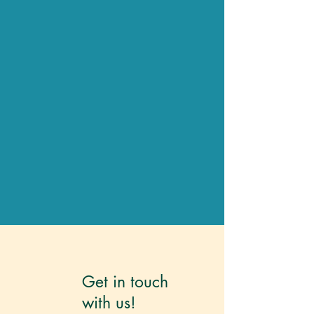
Get in touch
with
us!