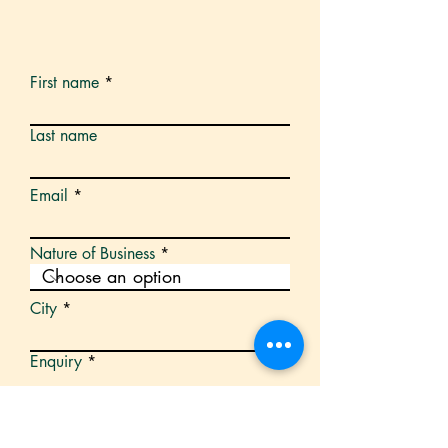
First name
Last name
Email
Nature of Business
City
Enquiry
Submit