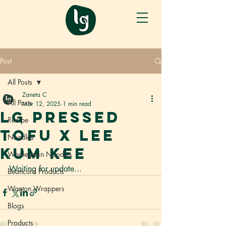
Post
All Posts
Zaneta C
All Posts
Mar 12, 2025
1 min read
LG Pressed
Recipe
Tofu x Lee
Noodles
Kum Kee
Wholegrain Noodles
Waiting for update...
Beancurd Products
Wanton Wrappers
Blogs
Products