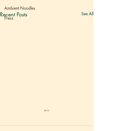
Ambient Noodles
Recent Posts
See All
Press
Vietnam
Rice No
越南河粉