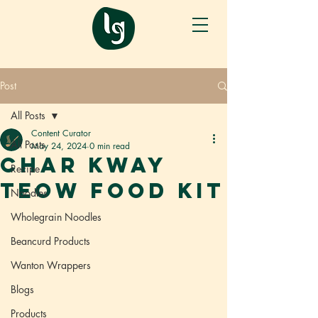
Post
All Posts
Content Curator
All Posts
May 24, 2024
0 min read
CHAR KWAY
Recipe
TEOW FOOD KIT
Noodles
Wholegrain Noodles
Beancurd Products
Wanton Wrappers
Blogs
Products