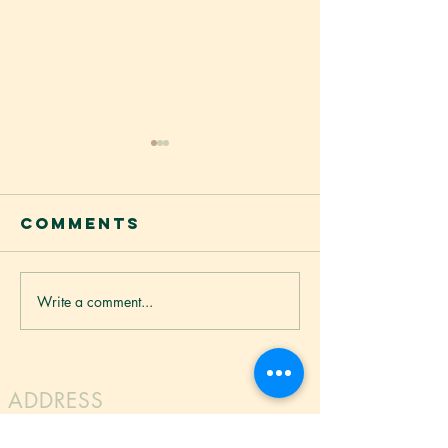
Vietnam
Rice No
越南河粉
Comments
Vietnamese Rice No
made from high qual
offering a smooth a
texture. Light and si
Write a comment...
BETTUR
noodles absorb flav
WONTON
while maintaining a
CRISPS
bite. Perfect for sou
ADDRESS
LG Foods