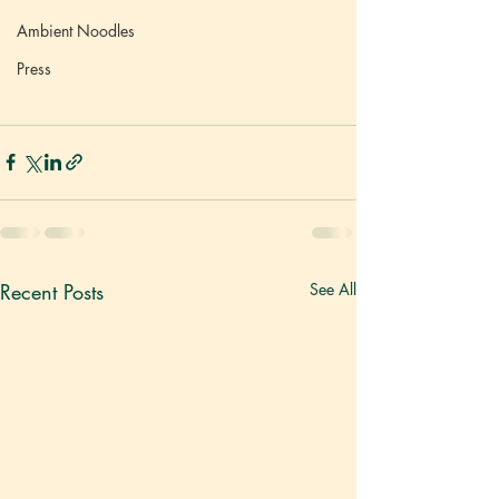
Ambient Noodles
Press
Recent Posts
See All