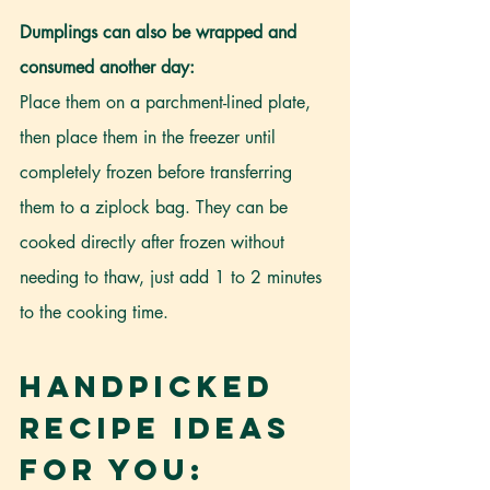
Dumplings can also be wrapped and 
consumed another day:
Place them on a parchment-lined plate, 
then place them in the freezer until 
completely frozen before transferring 
them to a ziplock bag. They can be 
cooked directly after frozen without 
needing to thaw, just add 1 to 2 minutes 
to the cooking time.
Handpicked 
Recipe Ideas 
For You: