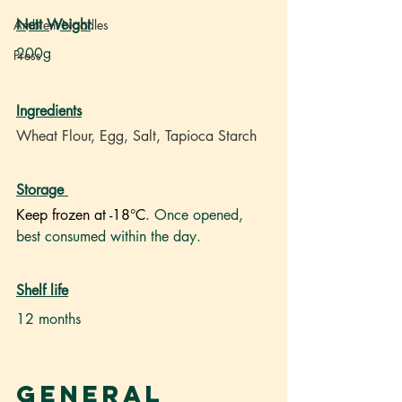
Nett Weight
Ambient Noodles
200g
Press
Ingredients
Wheat Flour, Egg, Salt, Tapioca Starch
Storage
Keep frozen at -18°C
. Once opened, 
best consumed within the day.
Shelf life
12 months
General 