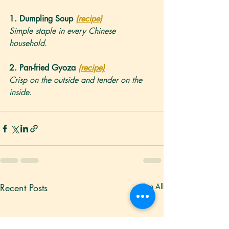
1. 
Dumpling Soup
(recipe)
Simple staple in every Chinese 
household.
2. 
Pan-fried Gyoza
(recipe)
Crisp on the outside and tender on the 
inside.
Recent Posts
See All