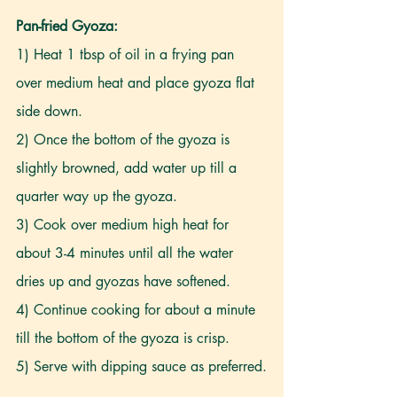
Pan-fried Gyoza:
1) Heat 1 tbsp of oil in a frying pan 
over medium heat and place gyoza flat 
side down.
2) Once the bottom of the gyoza is 
slightly browned, add water up till a 
quarter way up the gyoza.
3) Cook over medium high heat for 
about 3-4 minutes until all the water 
dries up and gyozas have softened.
4) Continue cooking for about a minute 
till the bottom of the gyoza is crisp.
5) Serve with dipping sauce as preferred.