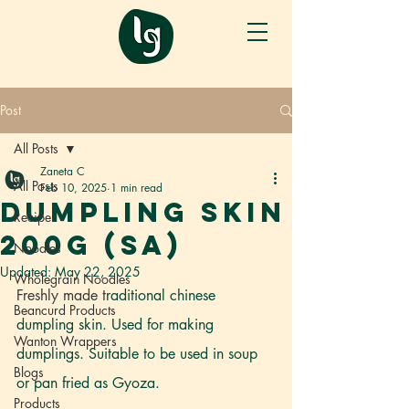
Post
All Posts
Zaneta C
All Posts
Feb 10, 2025
1 min read
DUMPLING SKIN
Recipe
200g (SA)
Noodles
Updated:
May 22, 2025
Wholegrain Noodles
Freshly made t
raditional chinese 
Beancurd Products
dumpling skin. Used for making 
Wanton Wrappers
dumplings. Suitable to be used in soup 
Blogs
or pan fried as Gyoza. 
Products