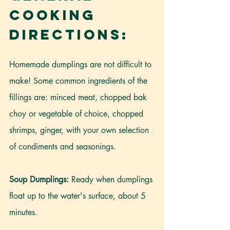
Cooking 
Directions:
Homemade dumplings are not difficult to 
make! Some common ingredients of the 
fillings are: minced meat, chopped bak 
choy or vegetable of choice, chopped 
shrimps, ginger, with your own selection 
of condiments and seasonings.
Soup Dumplings:
 Ready when dumplings 
float up to the water's surface, about 5 
minutes.