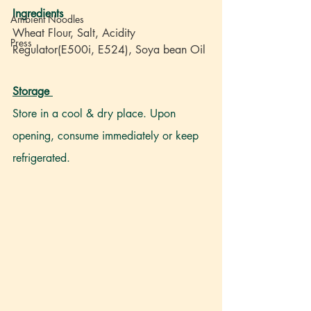
Ingredients
Ambient Noodles
Wheat Flour, Salt, Acidity 
Press
Regulator(E500i, E524), Soya bean Oil
Storage
Store in a cool & dry place. Upon 
opening, consume immediately or keep 
refrigerated.