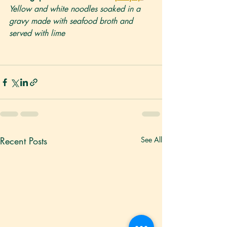
Yellow and white noodles soaked in a 
gravy made with seafood broth and 
served with lime
Recent Posts
See All