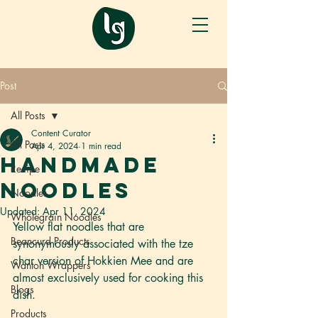
Post
All Posts
Content Curator
All Posts
Apr 4, 2024
1 min read
Handmade
Recipe
Noodles
Noodles
Updated:
Apr 11, 2024
Wholegrain Noodles
Yellow flat noodles that are 
Beancurd Products
synonymously associated with the tze 
char version of Hokkien Mee and are 
Wanton Wrappers
almost exclusively used for cooking this 
Blogs
dish. 
Products