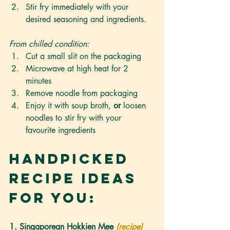
Stir fry immediately with your 
desired seasoning and ingredients.
From chilled condition:
Cut a small slit on the packaging
Microwave at high heat for 2 
minutes
Remove noodle from packaging
Enjoy it with soup broth, 
or
 loosen 
noodles to stir fry with your 
favourite ingredients
Handpicked 
Recipe Ideas 
For You:
1. Singaporean Hokkien Mee 
(recipe)