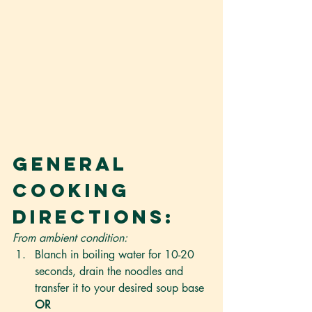
General 
Cooking 
Directions:
From ambient condition:
Blanch in boiling water for 10-20 
seconds, drain the noodles and 
transfer it to your desired soup base 
OR