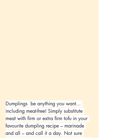
Dumplings
 be anything you want... 
including meat-free! Simply substitute 
meat with firm or extra firm tofu in your 
favourite dumpling recipe – marinade 
and all – and call it a day. Not sure 