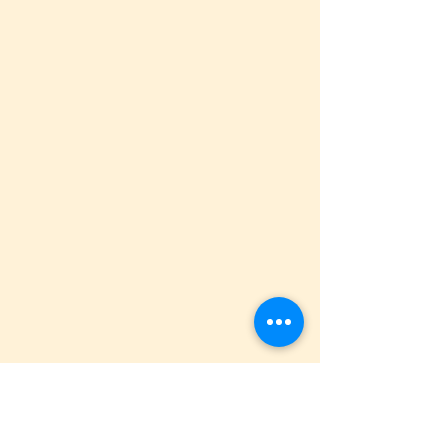
Use 
LG Foods Silken Tofu
 to achieve that 
light, fluffy texture we all love in our 
donuts.