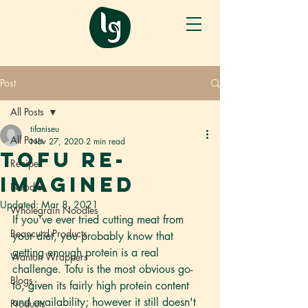
Post
All Posts
tifaniseu
All Posts
Nov 27, 2020
2 min read
Tofu re-
Recipe
imagined
Noodles
Updated:
Mar 8, 2021
Wholegrain Noodles
If you've ever tried cutting meat from 
Beancurd Products
your diet, you probably know that 
getting enough protein is a real 
Wanton Wrappers
challenge. Tofu is the most obvious go-
Blogs
to, given its fairly high protein content 
and availability; however it still doesn't 
Products