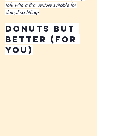
tofu with a firm texture suitable for 
dumpling fillings
Donuts but 
better (for 
you)