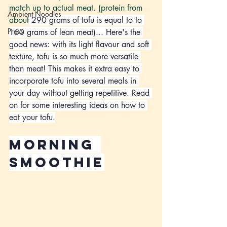
match up to actual meat. (protein from 
Ambient Noodles
about
 290 grams of tofu is equal to to 
Press
150 grams of lean meat)... Here's the 
good news: with its light flavour and soft 
texture, tofu is so much more versatile 
than meat! This makes it extra easy to 
incorporate tofu into several meals in 
your day without getting repetitive. Read 
on for some interesting ideas on how to 
eat your tofu.
morning 
smoothie