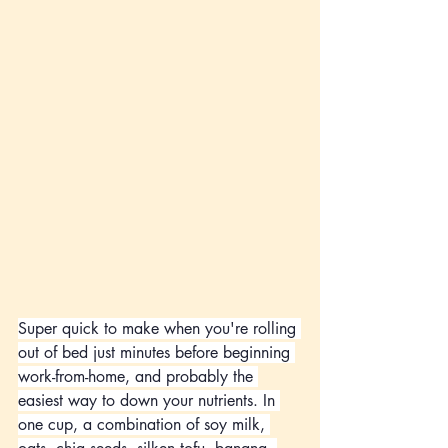
Super quick to make when you're rolling 
out of bed just minutes before beginning 
work-from-home, and probably the 
easiest way to down your nutrients. In 
one cup, a combination of soy milk, 