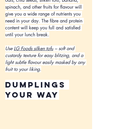
oats, chia seeds, silken tofu, banana, 
spinach, and other fruits for flavour will 
give you a wide range of nutrients you 
need in your day. The fibre and protein 
content will keep you full and satisfied 
until your lunch break.
Use 
LG Foods silken tofu
 – soft and 
custardy texture for easy blitzing, and a 
light subtle flavour easily masked by any 
fruit to your liking.
dumplings 
your way