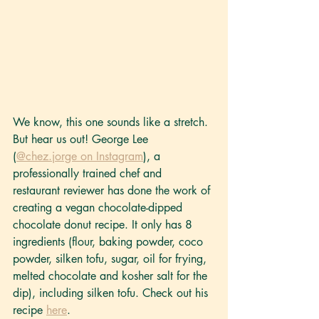
We know, this one sounds like a stretch. 
But hear us out! George Lee 
(
@chez.jorge on Instagram
), a 
professionally trained chef and 
restaurant reviewer has done the work of 
creating a vegan chocolate-dipped 
chocolate donut recipe. It only has 8 
ingredients (flour, baking powder, coco 
powder, silken tofu, sugar, oil for frying, 
melted chocolate and kosher salt for the 
dip), including silken tofu. Check out his 
recipe 
here
.