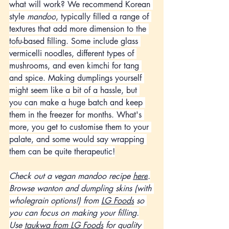
what will work? We recommend Korean 
style 
mandoo
, typically filled a range of 
textures that add more dimension to the 
tofu-based filling. Some include glass 
vermicelli noodles, different types of 
mushrooms, and even kimchi for tang 
and spice. Making dumplings yourself 
might seem like a bit of a hassle, but 
you can make a huge batch and keep 
them in the freezer for months. What's 
more, you get to customise them to your 
palate, and some would say wrapping 
them can be quite therapeutic!
Check out a vegan mandoo recipe 
here
.
Browse wanton and dumpling skins (with 
wholegrain options!) from 
LG Foods
 so 
you can focus on making your filling.
Use 
taukwa from LG Foods
 for quality 