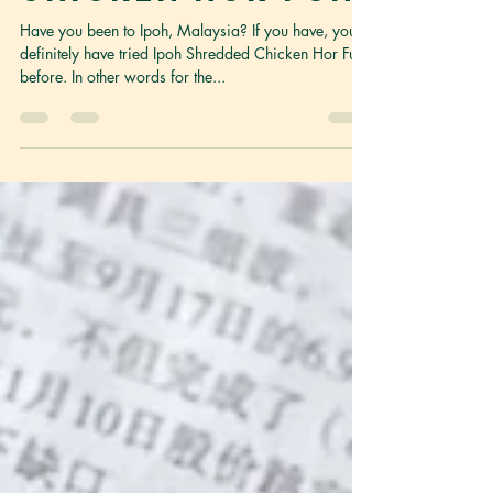
Ipoh Shredded
Chicken Hor Fun
Have you been to Ipoh, Malaysia? If you have, you
definitely have tried Ipoh Shredded Chicken Hor Fun
before. In other words for the...