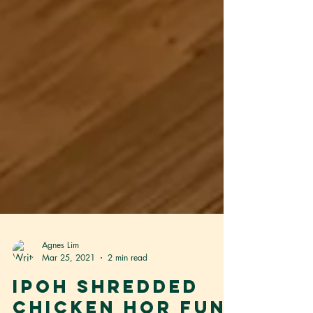
Agnes Lim
Mar 25, 2021
2 min read