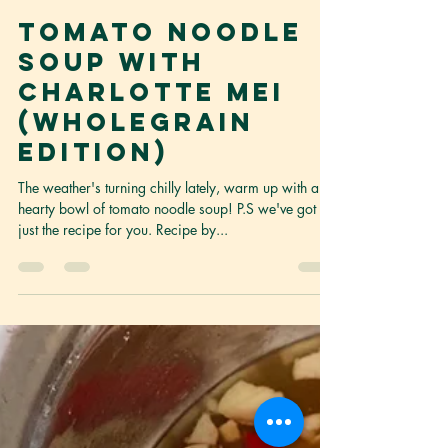
Content Curator
Jun 25, 2021
2 min read
Tomato Noodle
Soup with
Charlotte Mei
(Wholegrain
Edition)
The weather's turning chilly lately, warm up with a
hearty bowl of tomato noodle soup! P.S we've got
just the recipe for you. Recipe by...