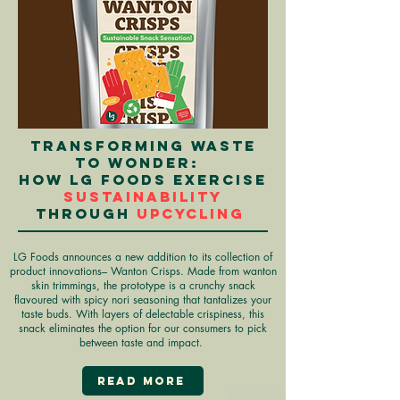
Transforming waste
to wonder:
How LG Foods exercise
sustainability
through
upcycling
LG Foods announces a new addition to its collection of
product innovations– Wanton Crisps. Made from wanton
skin trimmings, the prototype is a crunchy snack
flavoured with spicy nori seasoning that tantalizes your
taste buds. With layers of delectable crispiness, this
snack eliminates the option for our consumers to pick
between taste and impact.
Read More