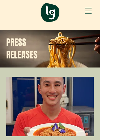
PRESS
RELEASES