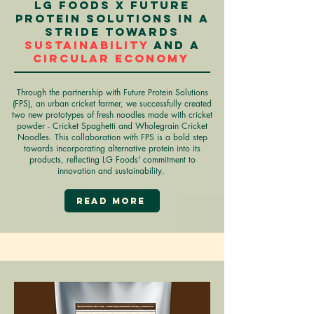
LG Foods X Future
Protein Solutions in a
stride towards
sustainability
and a
circular economy
Through the partnership with Future Protein Solutions
(FPS), an urban cricket farmer, we successfully created
two new prototypes of fresh noodles made with cricket
powder - Cricket Spaghetti and Wholegrain Cricket
Noodles. This collaboration with FPS is a bold step
towards incorporating alternative protein into its
products, reflecting LG Foods' commitment to
innovation and sustainability.
Read More