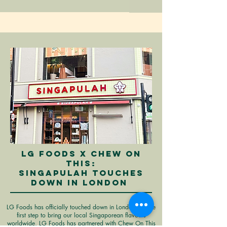
LG FOODS X CHEW ON
THIS:
SINGAPULAH TOUCHES
DOWN IN LONDON
LG Foods has officially touched down in London! As the
first step to bring our local Singaporean flavours
worldwide, LG Foods has partnered with Chew On This