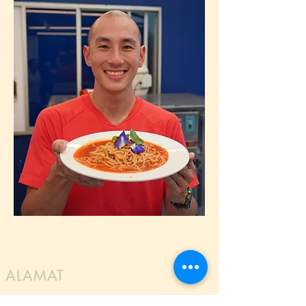
ALAMAT
LG Foods