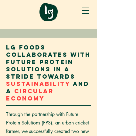
LG Foods
collaborates with
Future Protein
Solutions in a
stride towards
sustainability
and
a
circular
economy
Through the partnership with Future
Protein Solutions (FPS), an urban cricket
farmer, we successfully created two new