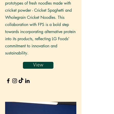
prototypes of fresh noodles made with
cricket powder - Cricket Spaghetti and
Wholegrain Cricket Noodles. This
collaboration with FPS is a bold step
towards incorporating alternative protein
into its products, reflecting LG Foods'
commitment to innovation and
sustainability.
View