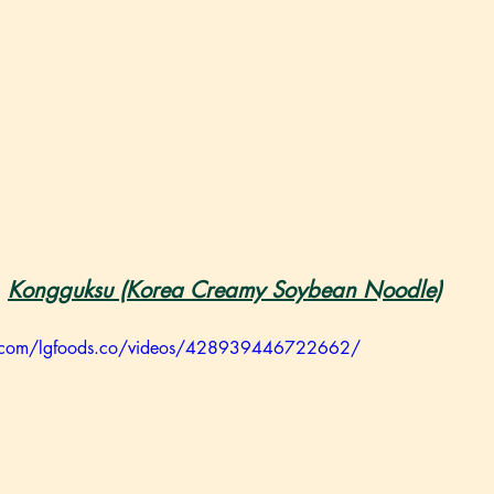
Kongguksu (Korea Creamy Soybean Noodle)
k.com/lgfoods.co/videos/428939446722662/