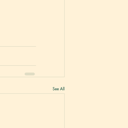
See All