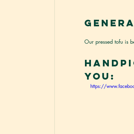
Genera
Our pressed tofu is b
Handpi
You:
https://www.face