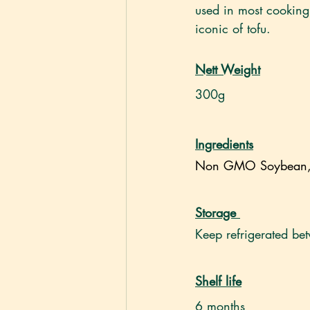
used in most cooking 
iconic of tofu.
Nett Weight
300g
Ingredients
Non GMO Soybean, C
Storage
Keep refrigerated b
Shelf life
6 months 