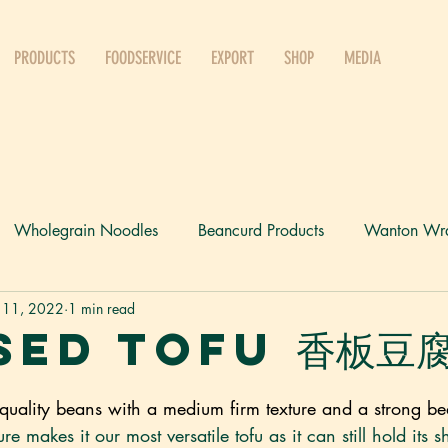
PRODUCTS
FOODSERVICE
EXPORT
SHOP
MEDIA
Wholegrain Noodles
Beancurd Products
Wanton Wr
 11, 2022
1 min read
Press
sed Tofu 香板豆
quality beans with a medium firm texture and a strong be
xture makes it our most versatile tofu as it can still hold it