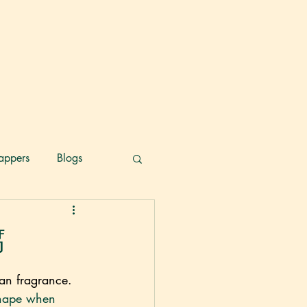
appers
Blogs
腐
an fragrance. 
s shape when 