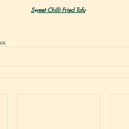
Sweet Chilli Fried Tofu
cts