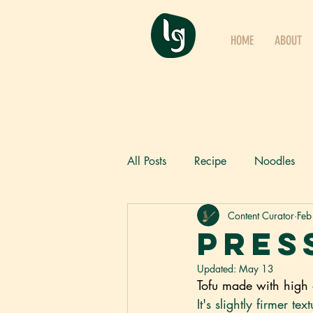
HOME
ABOUT
All Posts
Recipe
Noodles
Content Curator
Feb
Products
Ambient Noodles
Pres
Updated:
May 13
Tofu made with high 
It's slightly firmer te