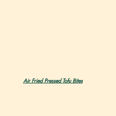
Air Fried Pressed Tofu Bites