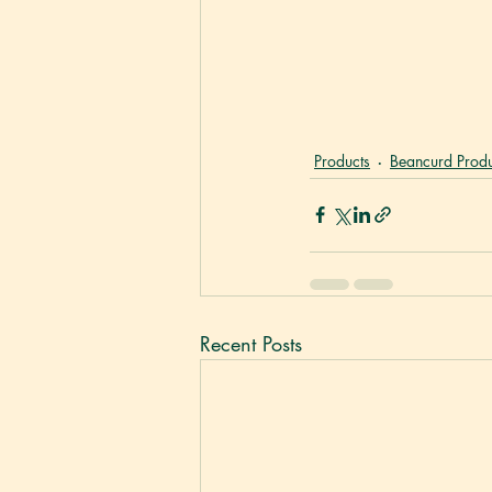
Products
Beancurd Produ
Recent Posts