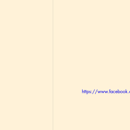
https://www.faceboo