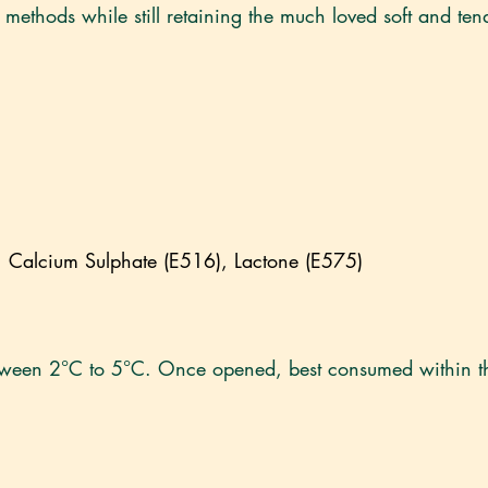
methods while still retaining the much loved soft and tend
alcium Sulphate (E516), Lactone (E575)
etween 2°C to 5°C. Once opened, best consumed within t