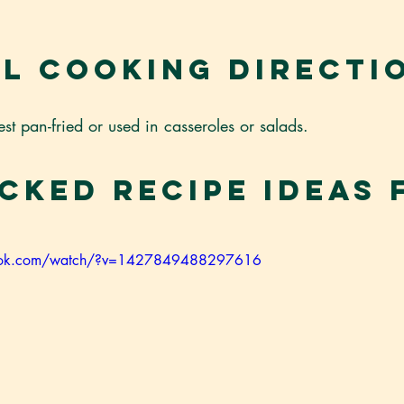
l Cooking Directi
est pan-fried or used in casseroles or salads.
cked Recipe Ideas 
book.com/watch/?v=1427849488297616