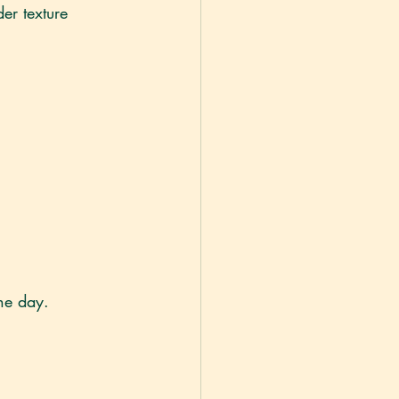
er texture 
he day.